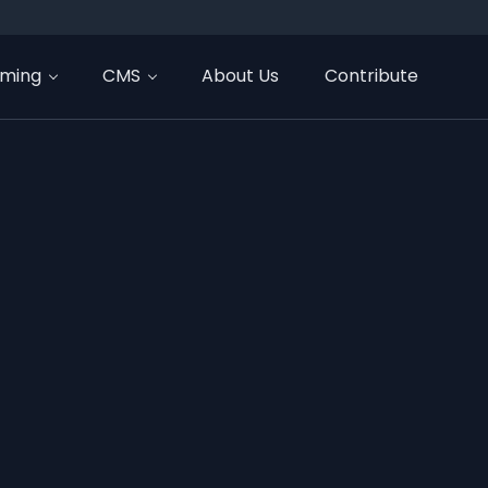
ming
CMS
About Us
Contribute