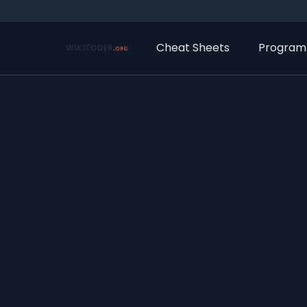
Cheat Sheets
Program