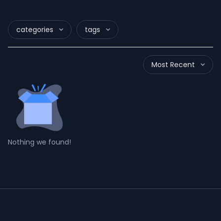
categories
tags
Most Recent
Nothing we found!