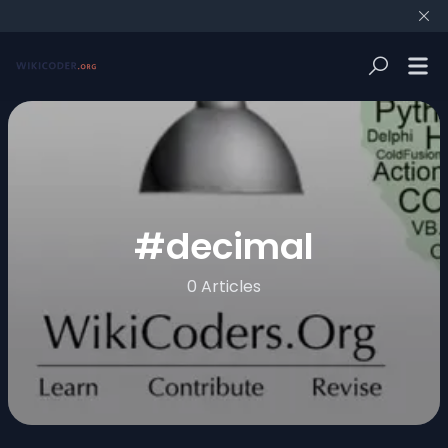
#
decimal
0 Articles