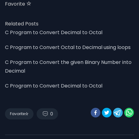
Favorite
Related Posts
C Program to Convert Decimal to Octal
C Program to Convert Octal to Decimal using loops
C Program to Convert the given Binary Number into
Decimal
C Program to Convert Decimal to Octal
0
Favorite