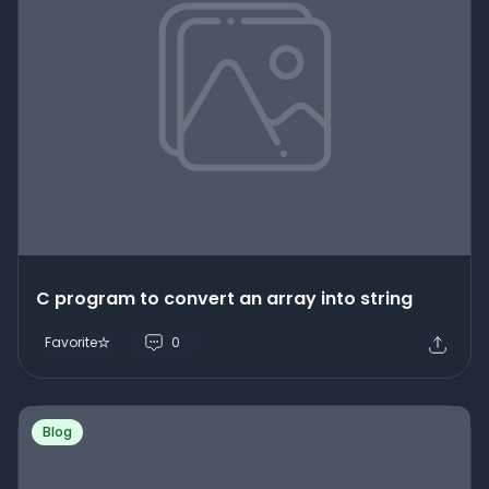
C program to convert an array into string
Favorite
0
Blog