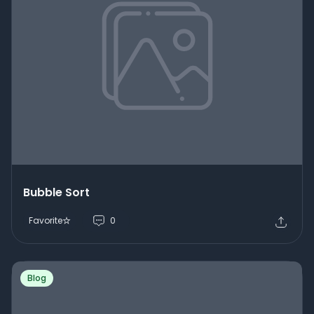
Bubble Sort
Favorite
0
Blog