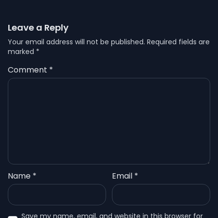
Leave a Reply
Your email address will not be published.
Required fields are
marked
*
Comment
*
Name
*
Email
*
Save my name, email, and website in this browser for