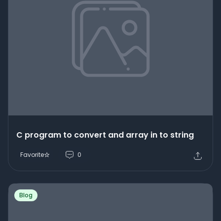
C program to convert and array in to string
Favorite
0
Blog