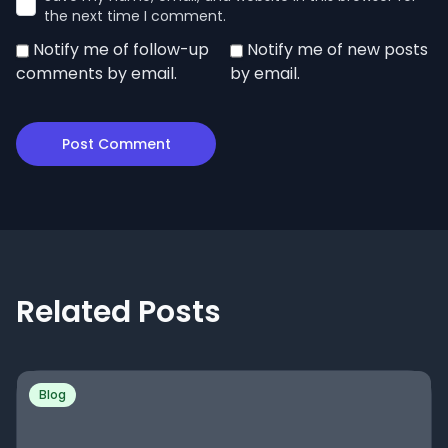
the next time I comment.
Notify me of follow-up
Notify me of new posts
comments by email.
by email.
Related Posts
Blog