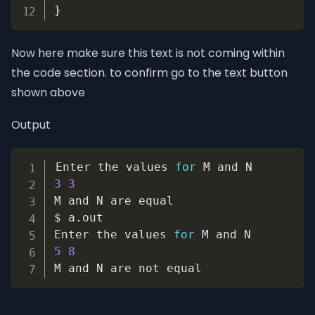
}
Now here make sure this text is not coming within
the code section. to confirm go to the text button
shown above
Output
Copy
Enter the values 
for
3
3
M and N are equal

$ a
.
out

Enter the values 
for
5
8
M and N are not equal