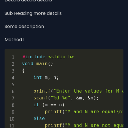
Sub Heading more details
Some description
Method 1
Copy
#
include
<stdio.h>
void
main
(
)
{
int
 m
,
 n
;
printf
(
"Enter the values for M an
scanf
(
"%d %d"
,
&
m
,
&
n
)
;
if
(
m 
==
 n
)
printf
(
"M and N are equal\n"
)
else
printf
(
"M and N are not equal