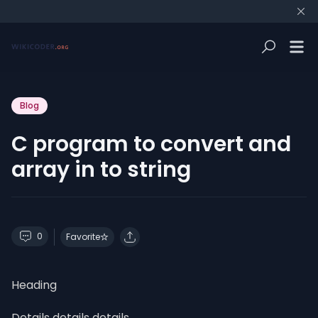
Blog
C program to convert and
array in to string
0
Favorite
Heading
Details details details