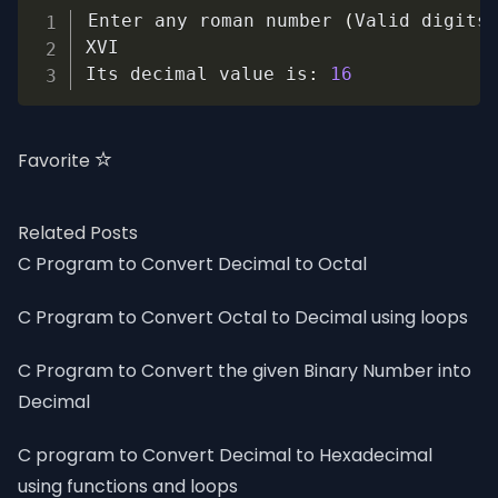
Copy
Enter any roman number 
(
Valid digits
XVI

Its decimal value is
:
16
Favorite
Related Posts
C Program to Convert Decimal to Octal
C Program to Convert Octal to Decimal using loops
C Program to Convert the given Binary Number into
Decimal
C program to Convert Decimal to Hexadecimal
using functions and loops