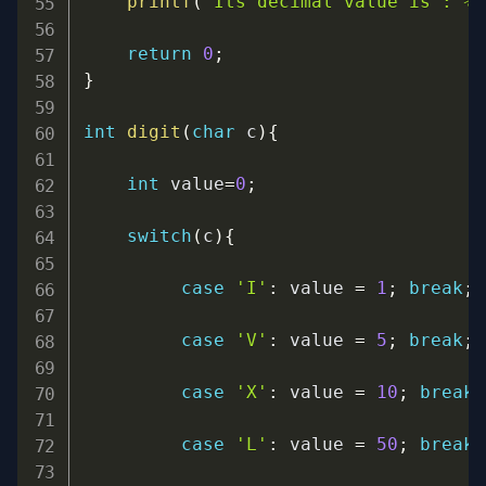
printf
(
"Its decimal value is : %l
return
0
;
}
int
digit
(
char
 c
)
{
int
 value
=
0
;
switch
(
c
)
{
case
'I'
:
 value 
=
1
;
break
;
case
'V'
:
 value 
=
5
;
break
;
case
'X'
:
 value 
=
10
;
break
;
case
'L'
:
 value 
=
50
;
break
;