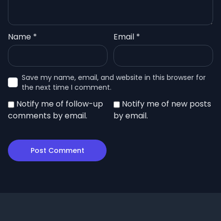
Name
*
Email
*
Save my name, email, and website in this browser for
the next time I comment.
Notify me of follow-up
Notify me of new posts
comments by email.
by email.