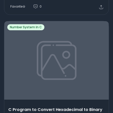
Favorite
0
Number System In C
C Program to Convert Hexadecimal to Binary