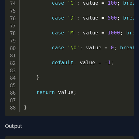
case
'C'
:
 value 
=
100
;
break
case
'D'
:
 value 
=
500
;
break
case
'M'
:
 value 
=
1000
;
brea
case
'\0'
:
 value 
=
0
;
break
;
default
:
 value 
=
-
1
;
}
return
 value
;
}
Output