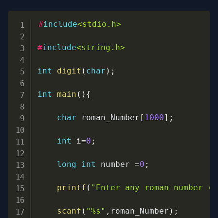
Copy
#
include
<stdio.h>
#
include
<string.h>
int
digit
(
char
)
;
int
main
(
)
{
char
 roman_Number
[
1000
]
;
int
 i
=
0
;
long
int
 number 
=
0
;
printf
(
"Enter any roman number (V
scanf
(
"%s"
,
roman_Number
)
;