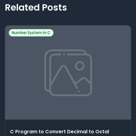
Related Posts
Number System In C
C Program to Convert Decimal to Octal