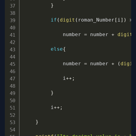
}
if
(
digit
(
roman_Number
[
i
]
)
>=
             number 
=
 number 
+
digit
(
else
{
             number 
=
 number 
+
(
digit
             i
++
;
}
         i
++
;
}