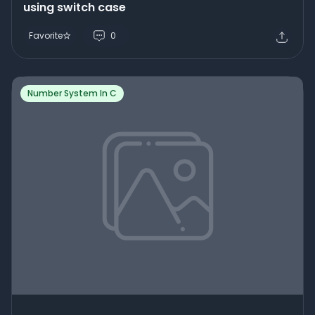
using switch case
Favorite
0
Number System In C