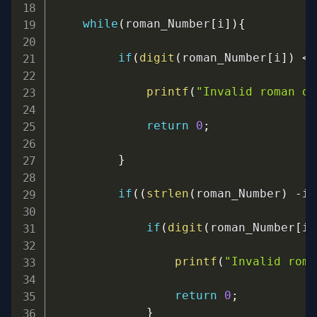
while
(
roman_Number
[
i
]
)
{
if
(
digit
(
roman_Number
[
i
]
)
<
printf
(
"Invalid roman di
return
0
;
}
if
(
(
strlen
(
roman_Number
)
-
i
)
if
(
digit
(
roman_Number
[
i
]
printf
(
"Invalid roma
return
0
;
}