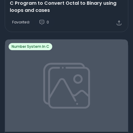
C Program to Convert Octal to Binary using
loops and cases
Favorite
0
Number System In C