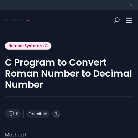
Number System In C
C Program to Convert
Roman Number to Decimal
Number
0
Favorite
Method 1