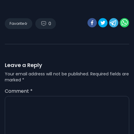
0
Favorite
Leave a Reply
Your email address will not be published.
Required fields are
marked
*
Comment
*